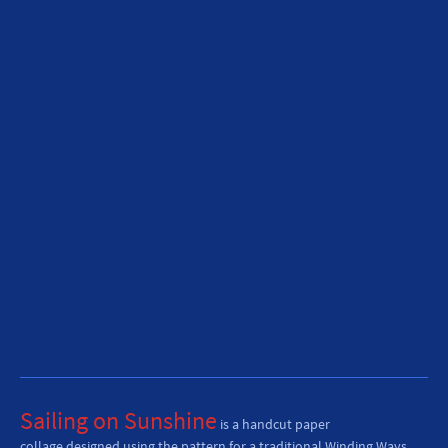
Sailing on Sunshine
is
a handcut paper
collage
designed using the pattern for a traditional Winding Ways