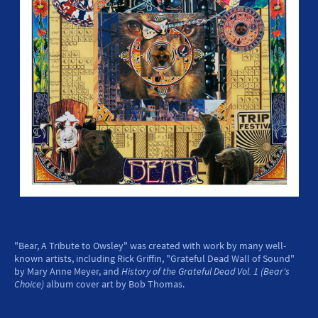
"Bear, A Tribute to Owsley" was created with work by many well-
known artists, including Rick Griffin, "Grateful Dead Wall of Sound"
by Mary Anne Meyer, and
History of the Grateful Dead Vol. 1 (Bear's
Choice)
album cover art by Bob Thomas.