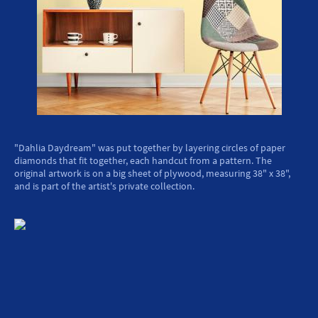
"Dahlia Daydream" was put together by layering circles of paper
diamonds that fit together, each handcut from a pattern. The
original artwork is on a big sheet of plywood, measuring 38" x 38",
and is part of the artist's private collection.