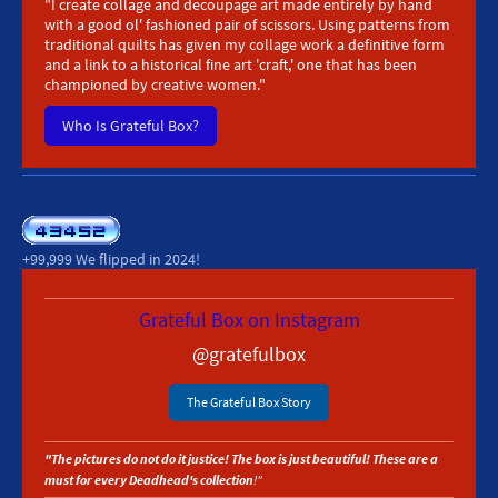
"I create collage and decoupage art made entirely by hand
with a good ol' fashioned pair of scissors.
Using patterns from
traditional quilts has given my collage work a definitive form
and a link to a historical fine art 'craft,' one that has been
championed by creative women."
Who Is Grateful Box?
+99,999 We flipped in 2024!
Grateful Box on Instagram
@gratefulbox
The Grateful Box Story
"The pictures do not do it justice! The box is just beautiful! These are a
must for every Deadhead's collection
! "