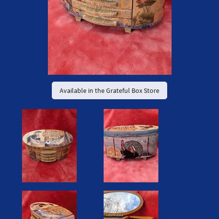
Available in the Grateful Box Store