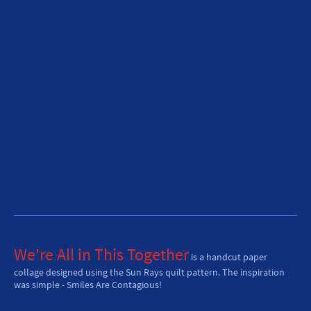
We're All in This Together
is a handcut paper
collage designed using the Sun Rays quilt pattern. The inspiration
was simple - Smiles Are Contagious!