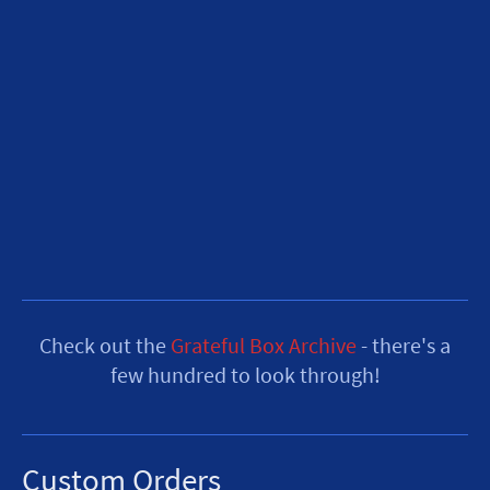
Check out the
Grateful Box Archive
- there's a
few hundred to look through!
Custom Orders