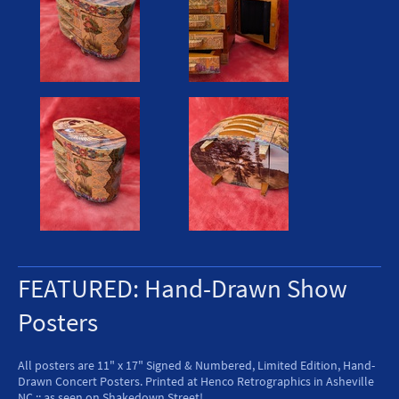
FEATURED: Hand-Drawn Show
Posters
All posters are 11" x 17" Signed & Numbered, Limited Edition, Hand-
Drawn Concert Posters. Printed at Henco Retrographics in Asheville
NC :: as seen on Shakedown Street!