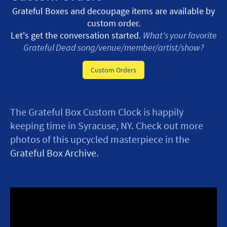
Grateful Boxes and decoupage items are available by
custom order.
Let's get the conversation started.
What's your favorite
Grateful Dead song/venue/member/artist/show?
Custom Orders
The Grateful Box Custom Clock is happily
keeping time in Syracuse, NY. Check out more
photos of this upcycled masterpiece in the
Grateful Box Archive
.