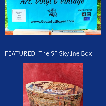
FEATURED: The SF Skyline Box