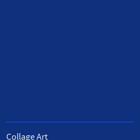
Collage Art