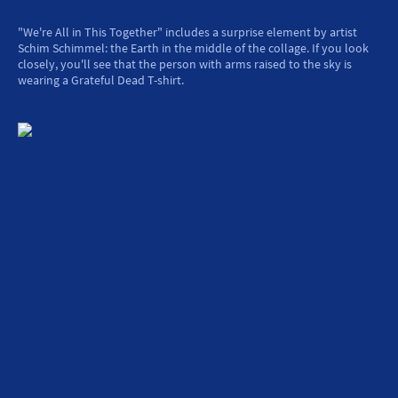
"We're All in This Together" includes a surprise element by artist
Schim Schimmel: the Earth in the middle of the collage. If you look
closely, you'll see that the person with arms raised to the sky is
wearing a Grateful Dead T-shirt.