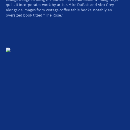
quilt. It incorporates work by artists Mike DuBois and Alex Grey
alongside images from vintage coffee table books, notably an
oversized book titled “The Rose.”