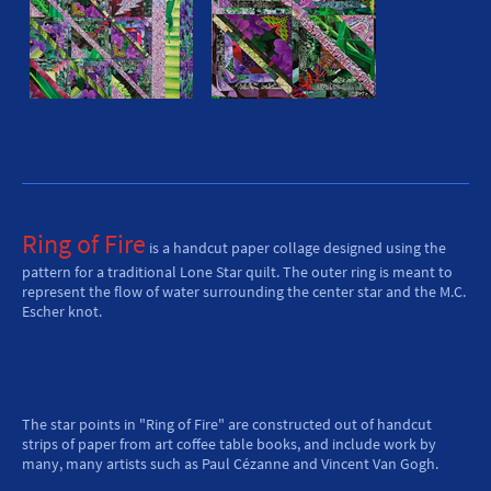
Ring of Fire
is a handcut paper collage designed using the
pattern for a traditional Lone Star quilt. The outer ring is meant to
represent the flow of water surrounding the center star and the M.C.
Escher knot.
The star points in "Ring of Fire" are constructed out of handcut
strips of paper from art coffee table books, and include work by
many, many artists such as Paul Cézanne and Vincent Van Gogh.