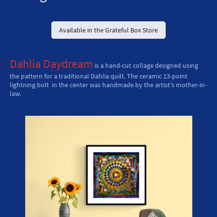
Available in the Grateful Box Store
Dahlia Daydream
is a hand-cut collage designed using
the pattern for a traditional Dahlia quilt. The ceramic 13-point
lightning bolt in the center was handmade by the artist's mother-in-
law.