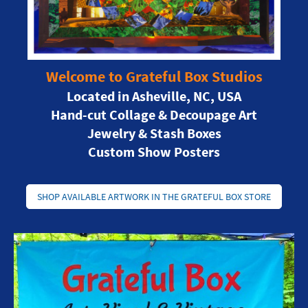
Welcome to Grateful Box Studios
Located in Asheville, NC, USA
Hand-cut Collage & Decoupage Art
Jewelry & Stash Boxes
Custom Show Posters
SHOP AVAILABLE ARTWORK IN THE GRATEFUL BOX STORE