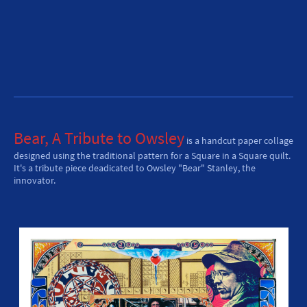
Bear, A Tribute to Owsley
is a handcut paper collage
designed using the traditional pattern for a Square in a Square quilt.
It's a tribute piece deadicated to Owsley "Bear" Stanley, the
innovator.