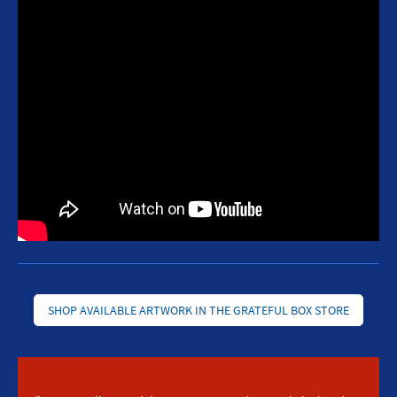
SHOP AVAILABLE ARTWORK IN THE GRATEFUL BOX STORE