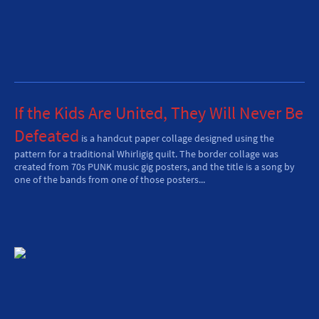
If the Kids Are United, They Will Never Be
Defeated
is
a handcut paper collage d
esigned using the
pattern for a traditional Whirligig quilt. The border collage was
created from 70s PUNK music gig posters, and the title is a song by
one of the bands from one of those posters...