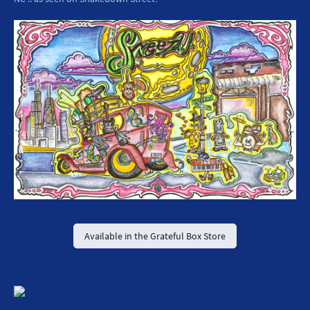
Available in the Grateful Box Store