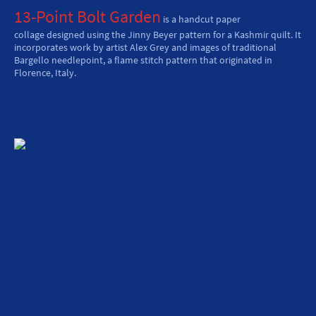
13-Point Bolt Garden
is a handcut paper
collage designed using the Jinny Beyer pattern for a Kashmir quilt. It
incorporates work by artist Alex Grey and images of traditional
Bargello needlepoint, a flame stitch pattern that originated in
Florence, Italy.